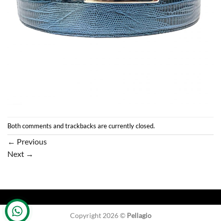
Both comments and trackbacks are currently closed.
←
Previous
Next
→
Copyright 2026 ©
Pellagio