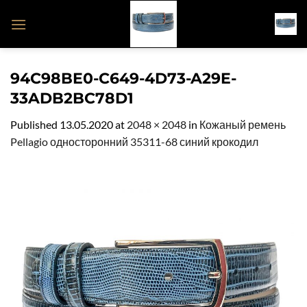
Skip
to
content
94C98BE0-C649-4D73-A29E-
33ADB2BC78D1
Published
13.05.2020
at
2048 × 2048
in
Кожаный ремень
Pellagio односторонний 35311-68 синий крокодил