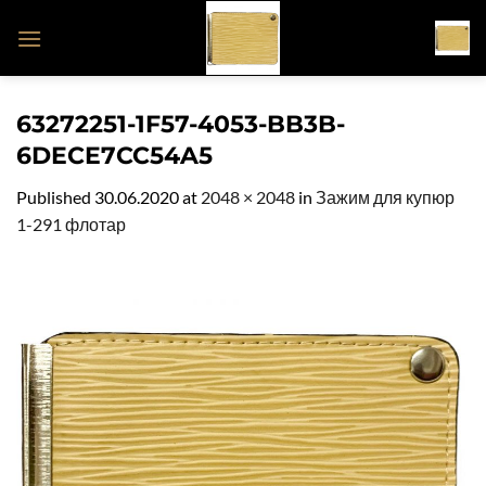
Skip
to
content
63272251-1F57-4053-BB3B-
6DECE7CC54A5
Published
30.06.2020
at
2048 × 2048
in
Зажим для купюр
1-291 флотар