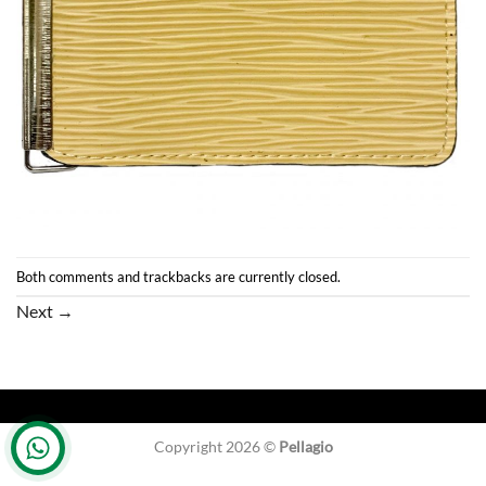
Both comments and trackbacks are currently closed.
Next
→
Copyright 2026 ©
Pellagio