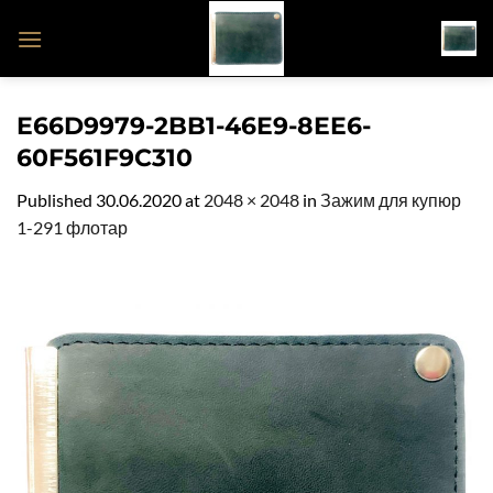
Skip
to
content
E66D9979-2BB1-46E9-8EE6-
60F561F9C310
Published
30.06.2020
at
2048 × 2048
in
Зажим для купюр
1-291 флотар