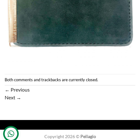
Both comments and trackbacks are currently closed.
←
Previous
Next
→
Copyright 2026 ©
Pellagio