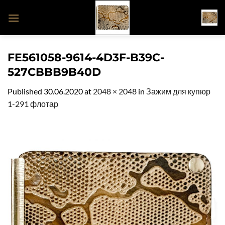
Skip
to
content
FE561058-9614-4D3F-B39C-
527CBBB9B40D
Published
30.06.2020
at
2048 × 2048
in
Зажим для купюр
1-291 флотар