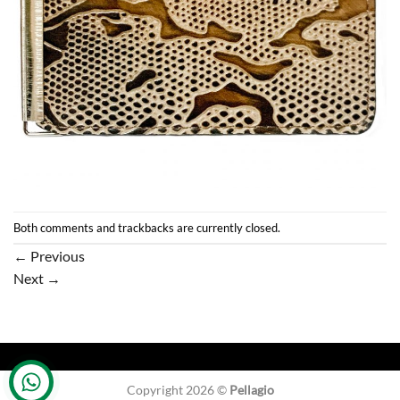
Both comments and trackbacks are currently closed.
←
Previous
Next
→
Copyright 2026 ©
Pellagio