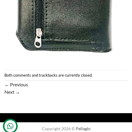
Both comments and trackbacks are currently closed.
←
Previous
Next
→
Copyright 2026 ©
Pellagio