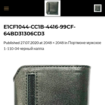
Skip
to
content
E1CF1044-CC1B-4416-99CF-
64BD31306CD3
Published
27.07.2020
at
2048 × 2048
in
Портмоне мужское
1-110-04 черный наппа