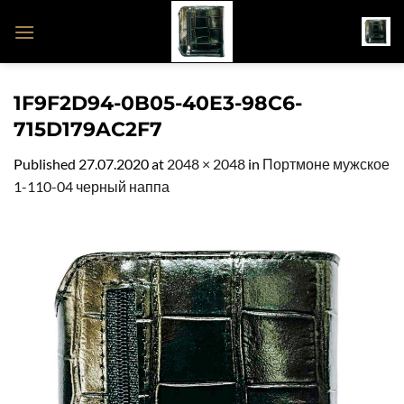
Skip
to
content
1F9F2D94-0B05-40E3-98C6-
715D179AC2F7
Published
27.07.2020
at
2048 × 2048
in
Портмоне мужское
1-110-04 черный наппа