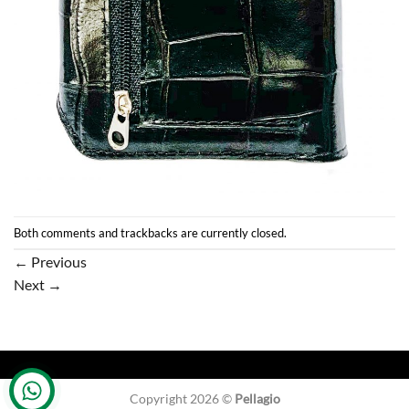
Both comments and trackbacks are currently closed.
←
Previous
Next
→
Copyright 2026 ©
Pellagio