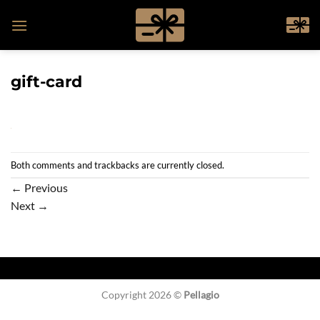
Skip
to
content
gift-card
Both comments and trackbacks are currently closed.
←
Previous
Next
→
Copyright 2026 ©
Pellagio