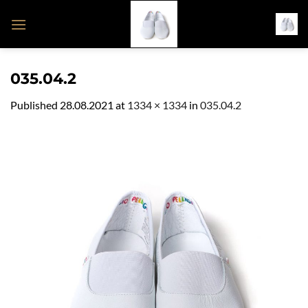
Skip
to
content
035.04.2
Published
28.08.2021
at
1334 × 1334
in
035.04.2