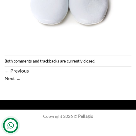
Both comments and trackbacks are currently closed.
←
Previous
Next
→
Copyright 2026 ©
Pellagio