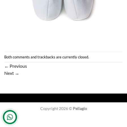
Both comments and trackbacks are currently closed.
←
Previous
Next
→
Copyright 2026 ©
Pellagio