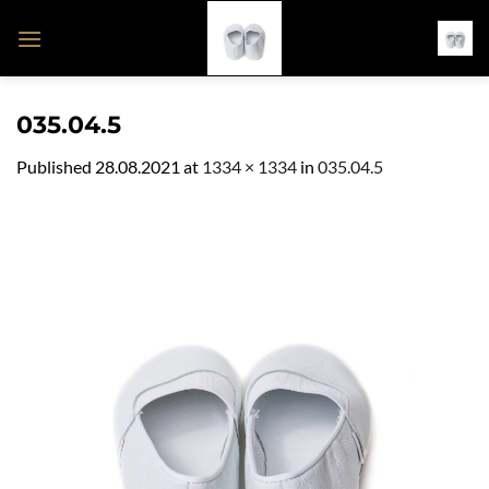
Skip
to
content
035.04.5
Published
28.08.2021
at
1334 × 1334
in
035.04.5