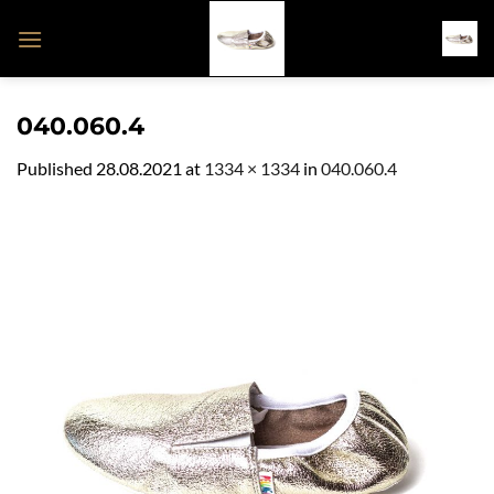
Skip
to
content
040.060.4
Published
28.08.2021
at
1334 × 1334
in
040.060.4