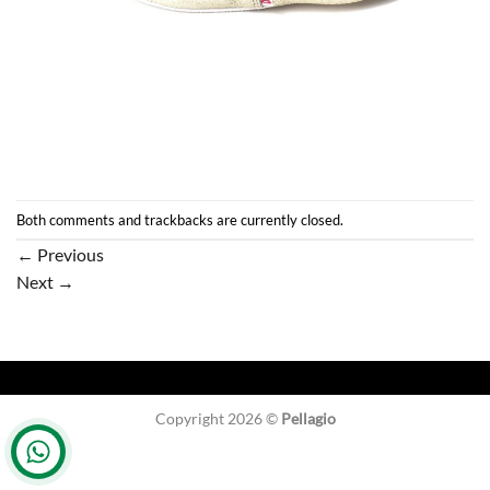
Both comments and trackbacks are currently closed.
←
Previous
Next
→
Copyright 2026 ©
Pellagio