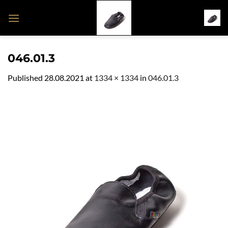
Skip
to
content
046.01.3
Published
28.08.2021
at
1334 × 1334
in
046.01.3