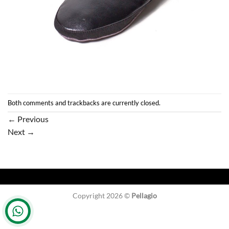
Both comments and trackbacks are currently closed.
←
Previous
Next
→
Copyright 2026 ©
Pellagio