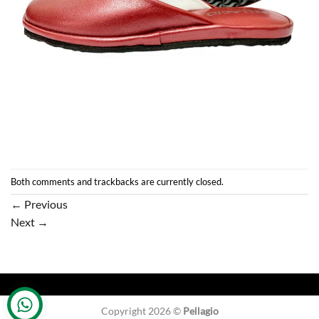
Both comments and trackbacks are currently closed.
←
Previous
Next
→
Copyright 2026 ©
Pellagio