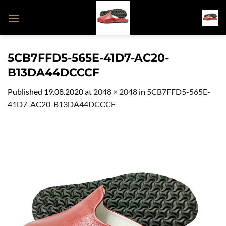
Skip
to
content
5CB7FFD5-565E-41D7-AC20-
B13DA44DCCCF
Published
19.08.2020
at
2048 × 2048
in
5CB7FFD5-565E-
41D7-AC20-B13DA44DCCCF