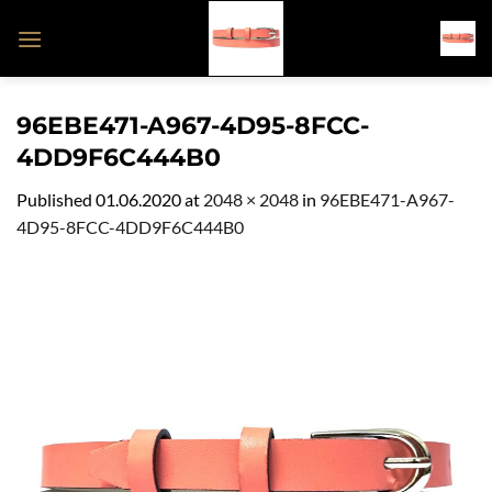
Skip
to
content
96EBE471-A967-4D95-8FCC-
4DD9F6C444B0
Published
01.06.2020
at
2048 × 2048
in
96EBE471-A967-
4D95-8FCC-4DD9F6C444B0