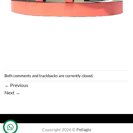
Both comments and trackbacks are currently closed.
←
Previous
Next
→
Copyright 2026 ©
Pellagio