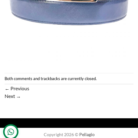
Both comments and trackbacks are currently closed.
←
Previous
Next
→
Copyright 2026 ©
Pellagio