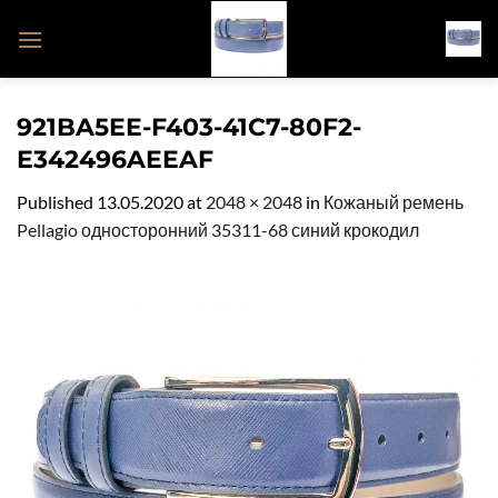
Skip
to
content
921BA5EE-F403-41C7-80F2-
E342496AEEAF
Published
13.05.2020
at
2048 × 2048
in
Кожаный ремень
Pellagio односторонний 35311-68 синий крокодил