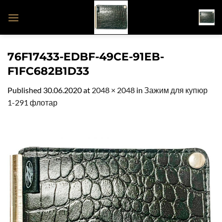
Skip
to
content
76F17433-EDBF-49CE-91EB-
F1FC682B1D33
Published
30.06.2020
at
2048 × 2048
in
Зажим для купюр
1-291 флотар