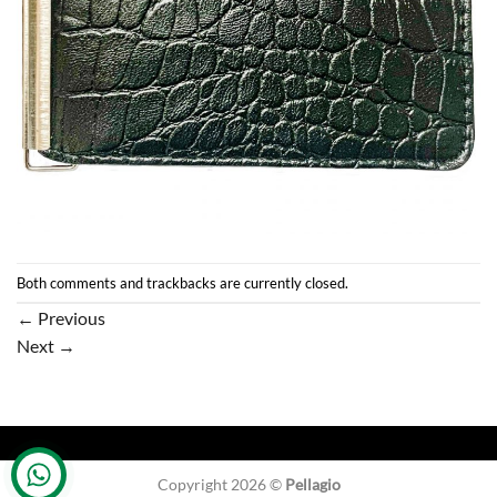
Both comments and trackbacks are currently closed.
←
Previous
Next
→
Copyright 2026 ©
Pellagio