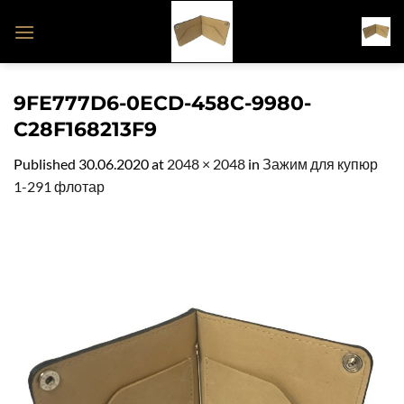
Skip
to
content
9FE777D6-0ECD-458C-9980-
C28F168213F9
Published
30.06.2020
at
2048 × 2048
in
Зажим для купюр
1-291 флотар