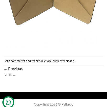
Both comments and trackbacks are currently closed.
←
Previous
Next
→
Copyright 2026 ©
Pellagio