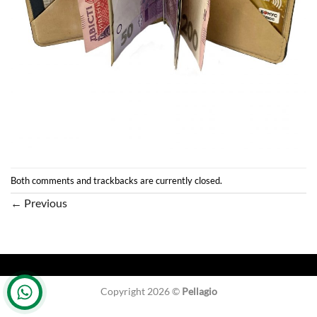
Both comments and trackbacks are currently closed.
←
Previous
Copyright 2026 ©
Pellagio