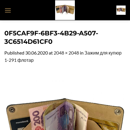
Skip
to
content
0F5CAF9F-6BF3-4B29-A507-
3C6514D61CF0
Published
30.06.2020
at
2048 × 2048
in
Зажим для купюр
1-291 флотар