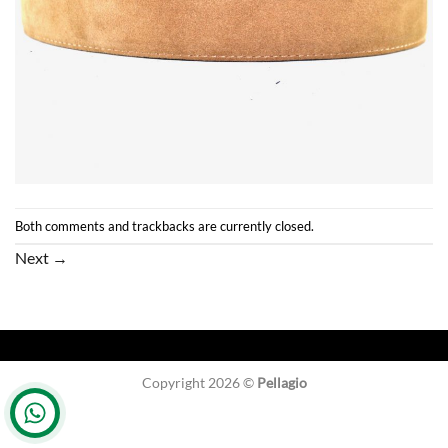
Both comments and trackbacks are currently closed.
Next
→
Copyright 2026 ©
Pellagio