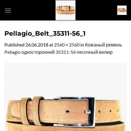
Skip
to
content
Pellagio_Belt_35311-56_1
Published
26.06.2018
at
2560 × 2560
in
Кожаный ремень
Pellagio односторонний 35311-56 песочный велюр