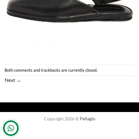
Both comments and trackbacks are currently closed.
Next
→
Copyright 2026 ©
Pellagio