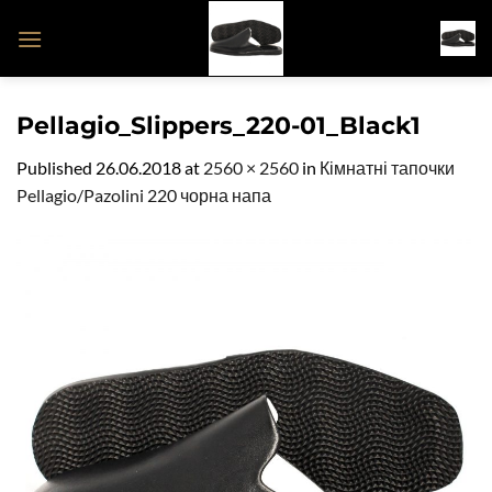
Skip
to
content
Pellagio_Slippers_220-01_Black1
Published
26.06.2018
at
2560 × 2560
in
Кімнатні тапочки
Pellagio/Pazolini 220 чорна напа