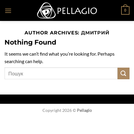
Skip
0
to
content
AUTHOR ARCHIVES:
ДМИТРИЙ
Nothing Found
It seems we can’t find what you’re looking for. Perhaps
searching can help.
Copyright 2026 ©
Pellagio