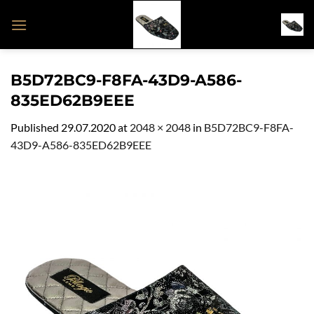
Skip
to
content
B5D72BC9-F8FA-43D9-A586-
835ED62B9EEE
Published
29.07.2020
at
2048 × 2048
in
B5D72BC9-F8FA-
43D9-A586-835ED62B9EEE