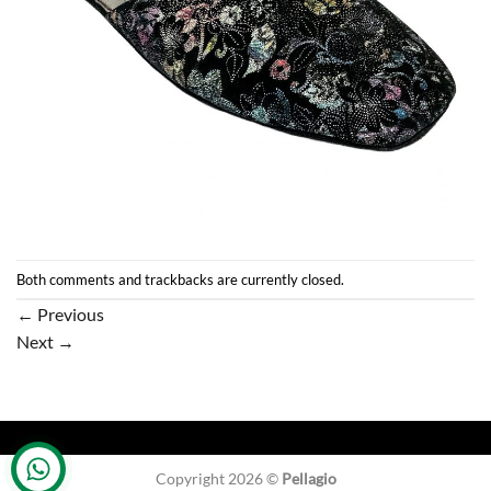
Both comments and trackbacks are currently closed.
←
Previous
Next
→
Copyright 2026 ©
Pellagio