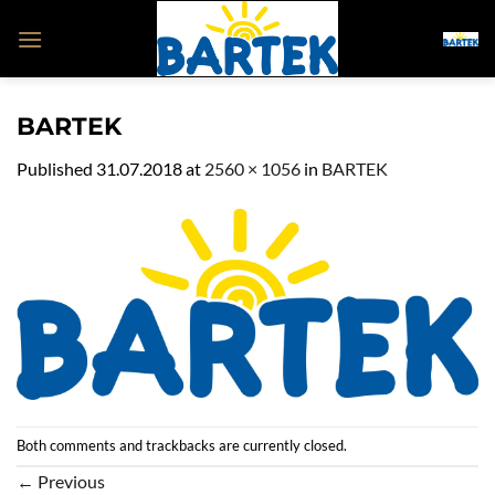
Skip
to
content
BARTEK
Published
31.07.2018
at
2560 × 1056
in
BARTEK
Both comments and trackbacks are currently closed.
←
Previous