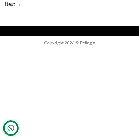
Next
→
Copyright 2026 ©
Pellagio