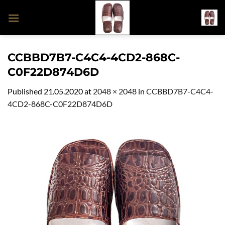
Skip
to
content
CCBBD7B7-C4C4-4CD2-868C-
C0F22D874D6D
Published
21.05.2020
at
2048 × 2048
in
CCBBD7B7-C4C4-
4CD2-868C-C0F22D874D6D