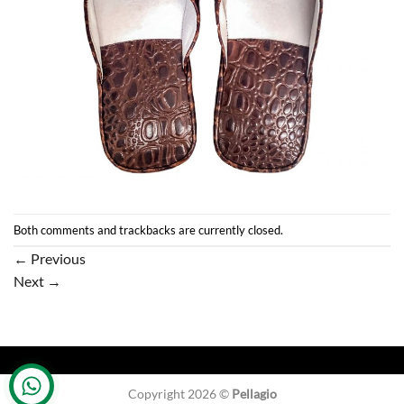
Both comments and trackbacks are currently closed.
←
Previous
Next
→
Copyright 2026 ©
Pellagio