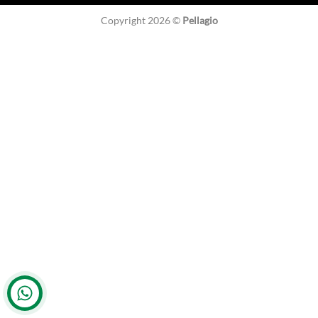
Copyright 2026 ©
Pellagio