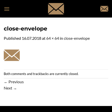
Skip
to
content
close-envelope
Published
16.07.2018
at
64 × 64
in
close-envelope
Both comments and trackbacks are currently closed.
←
Previous
Next
→