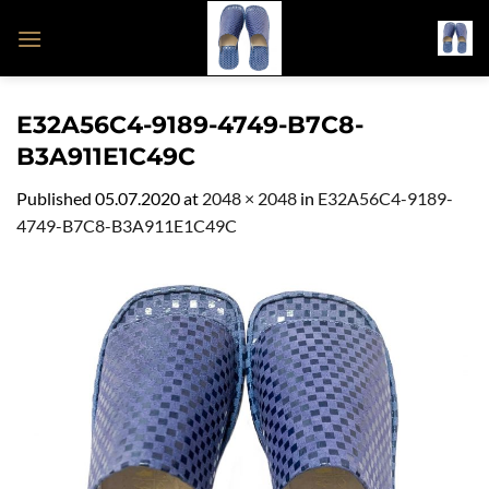
Skip
to
content
E32A56C4-9189-4749-B7C8-
B3A911E1C49C
Published
05.07.2020
at
2048 × 2048
in
E32A56C4-9189-
4749-B7C8-B3A911E1C49C