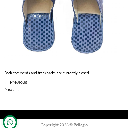
Both comments and trackbacks are currently closed.
←
Previous
Next
→
Copyright 2026 ©
Pellagio