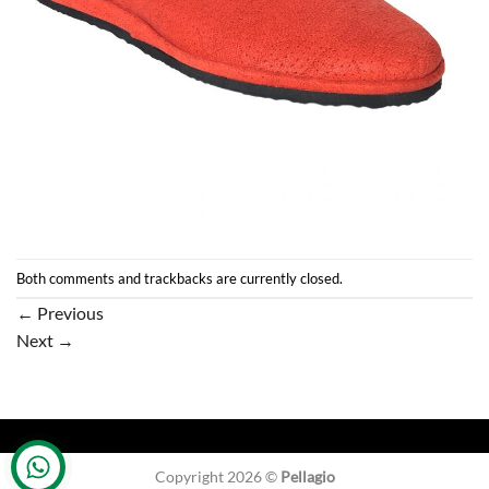
Both comments and trackbacks are currently closed.
←
Previous
Next
→
Copyright 2026 ©
Pellagio