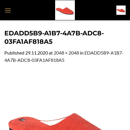
Skip
to
content
EDADD5B9-A1B7-4A7B-ADC8-
03FA1AF818A5
Published
29.11.2020
at
2048 × 2048
in
EDADD5B9-A1B7-
4A7B-ADC8-03FA1AF818A5