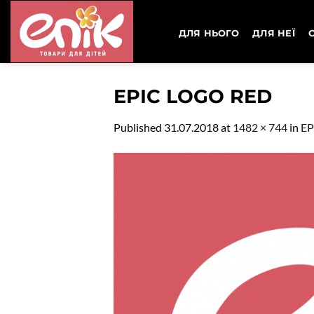
Skip
to
ДЛЯ НЬОГО
ДЛЯ НЕЇ
content
EPIC LOGO RED
Published
31.07.2018
at
1482 × 744
in
EP