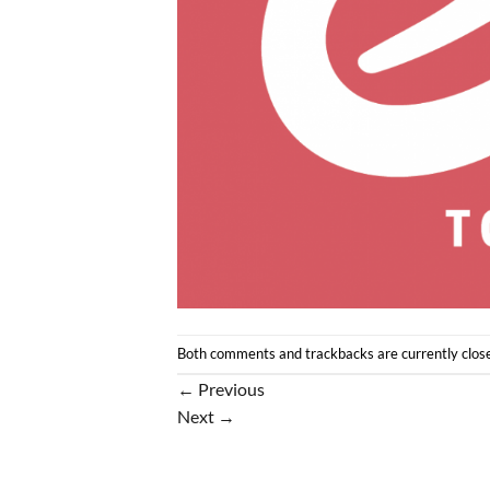
Both comments and trackbacks are currently clos
←
Previous
Next
→