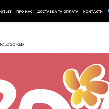
OUTLET
ПРО НАС
ДОСТАВКА ТА ОПЛАТА
КОНТАКТИ
IC LOGO RED