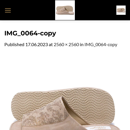
Skip
to
content
IMG_0064-copy
Published
17.06.2023
at
2560 × 2560
in
IMG_0064-copy