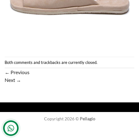
Both comments and trackbacks are currently closed.
←
Previous
Next
→
Copyright 2026 ©
Pellagio