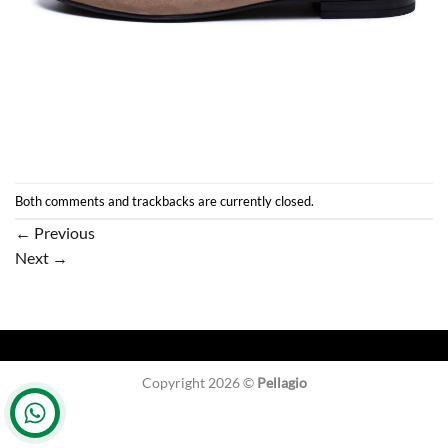
Both comments and trackbacks are currently closed.
←
Previous
Next
→
Copyright 2026 ©
Pellagio