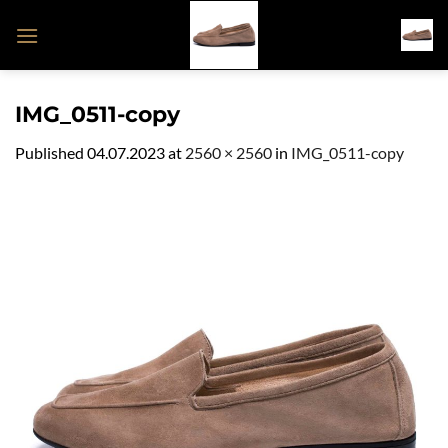
Skip
to
content
IMG_0511-copy
Published
04.07.2023
at
2560 × 2560
in
IMG_0511-copy