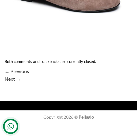
Both comments and trackbacks are currently closed.
←
Previous
Next
→
Copyright 2026 ©
Pellagio