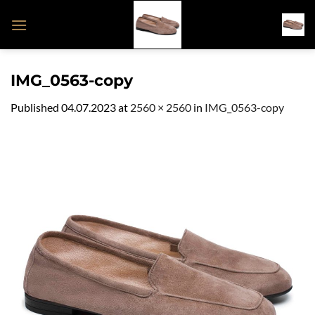
Skip
to
content
IMG_0563-copy
Published
04.07.2023
at
2560 × 2560
in
IMG_0563-copy