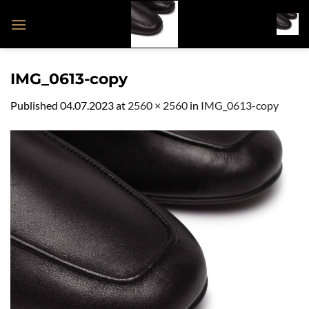
Skip
to
content
IMG_0613-copy
Published
04.07.2023
at
2560 × 2560
in
IMG_0613-copy