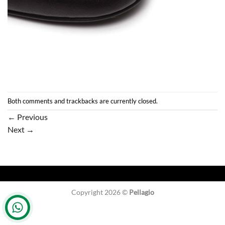
Both comments and trackbacks are currently closed.
←
Previous
Next
→
Copyright 2026 ©
Pellagio