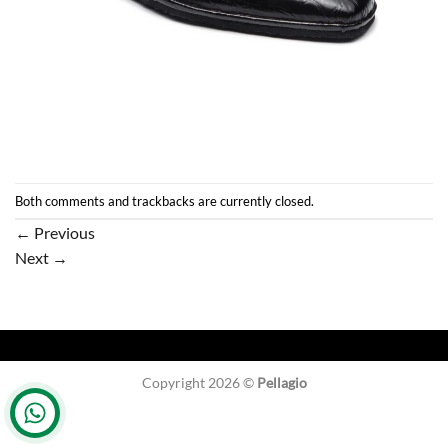
Both comments and trackbacks are currently closed.
←
Previous
Next
→
Copyright 2026 ©
Pellagio