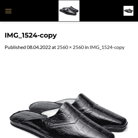
Skip
to
content
IMG_1524-copy
Published
08.04.2022
at
2560 × 2560
in
IMG_1524-copy