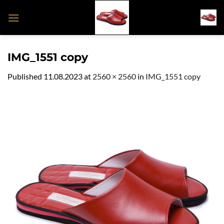
Skip
to
content
IMG_1551 copy
Published
11.08.2023
at
2560 × 2560
in
IMG_1551 copy