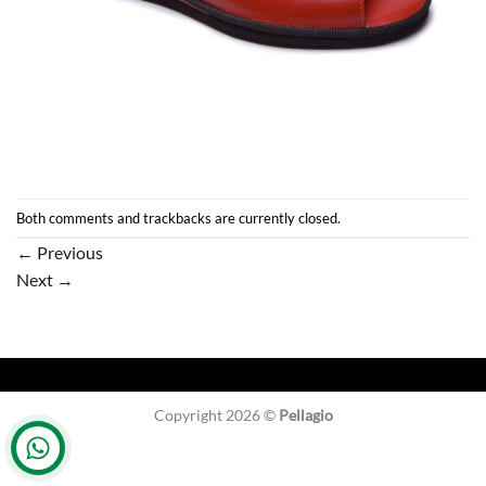
Both comments and trackbacks are currently closed.
←
Previous
Next
→
Copyright 2026 ©
Pellagio