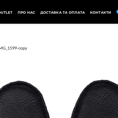
OUTLET
ПРО НАС
ДОСТАВКА ТА ОПЛАТА
КОНТАКТИ
MG_1599-copy