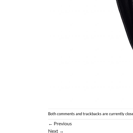
Both comments and trackbacks are currently clos
←
Previous
Next
→