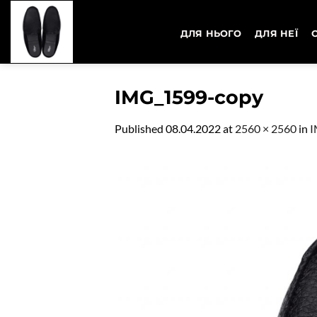
Skip
to
ДЛЯ НЬОГО
ДЛЯ НЕЇ
content
IMG_1599-copy
Published
08.04.2022
at
2560 × 2560
in
I