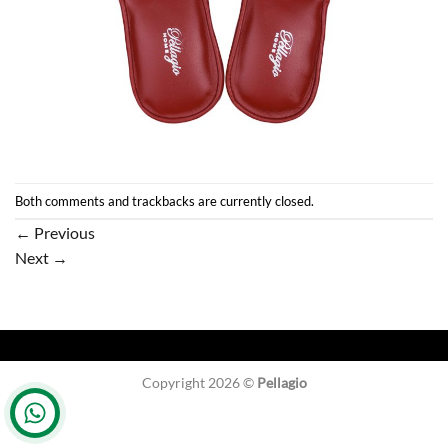
Both comments and trackbacks are currently closed.
←
Previous
Next
→
Copyright 2026 ©
Pellagio