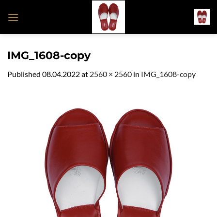
Skip
to
content
IMG_1608-copy
Published
08.04.2022
at
2560 × 2560
in
IMG_1608-copy