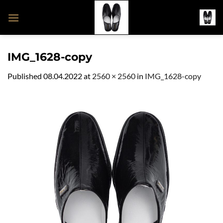
Skip
to
content
IMG_1628-copy
Published
08.04.2022
at
2560 × 2560
in
IMG_1628-copy