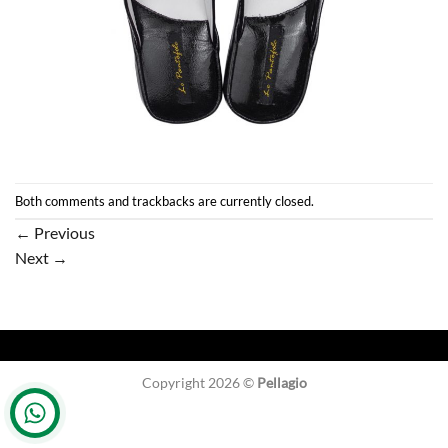
Both comments and trackbacks are currently closed.
←
Previous
Next
→
Copyright 2026 ©
Pellagio