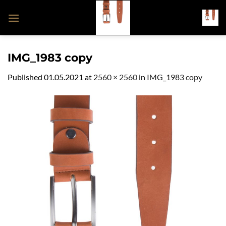
Skip
to
content
IMG_1983 copy
Published
01.05.2021
at
2560 × 2560
in
IMG_1983 copy