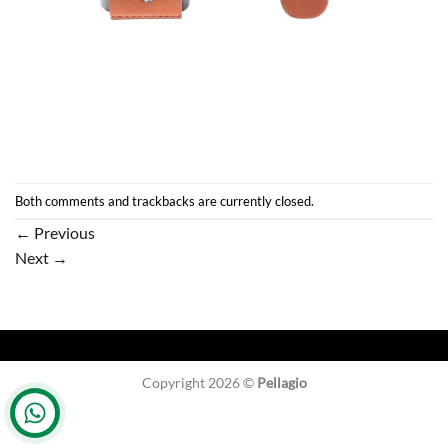
Both comments and trackbacks are currently closed.
←
Previous
Next
→
Copyright 2026 ©
Pellagio