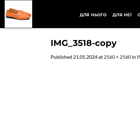
Skip
to
ДЛЯ НЬОГО
ДЛЯ НЕЇ
content
IMG_3518-copy
Published
21.05.2024
at
2560 × 2560
in
I