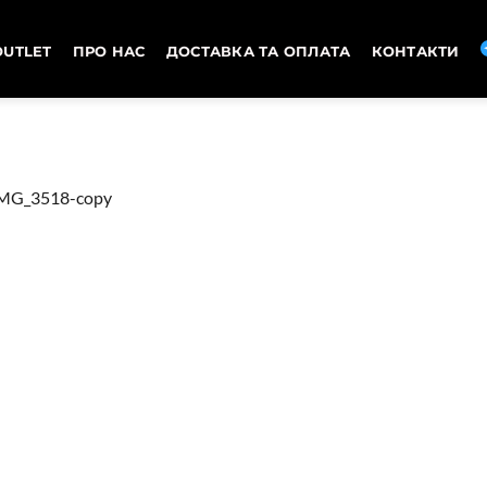
OUTLET
ПРО НАС
ДОСТАВКА ТА ОПЛАТА
КОНТАКТИ
MG_3518-copy