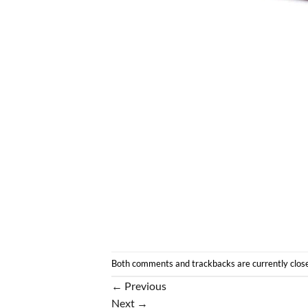
Both comments and trackbacks are currently clos
←
Previous
Next
→