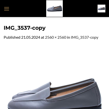
Skip
to
content
IMG_3537-copy
Published
21.05.2024
at
2560 × 2560
in
IMG_3537-copy