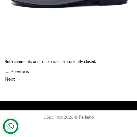
Both comments and trackbacks are currently closed.
←
Previous
Next
→
Copyright 2026 ©
Pellagio