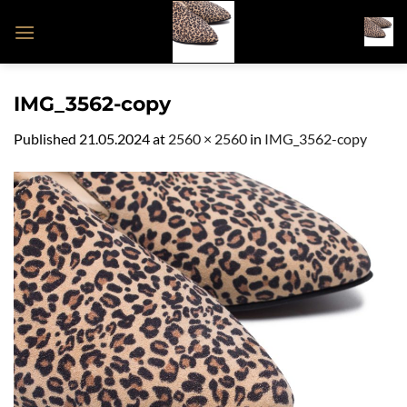
Skip
to
content
IMG_3562-copy
Published
21.05.2024
at
2560 × 2560
in
IMG_3562-copy