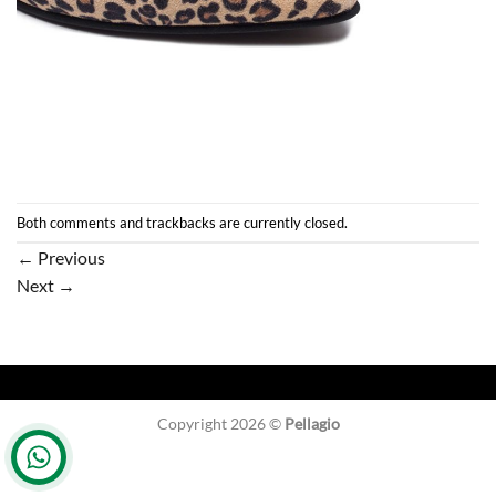
Both comments and trackbacks are currently closed.
←
Previous
Next
→
Copyright 2026 ©
Pellagio