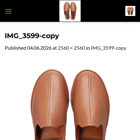
Skip
to
content
IMG_3599-copy
Published
04.06.2026
at
2560 × 2560
in
IMG_3599-copy