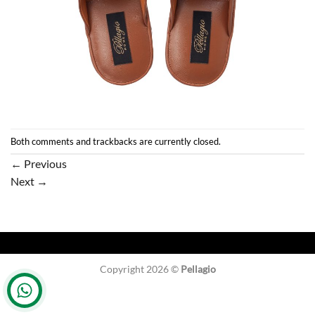
Both comments and trackbacks are currently closed.
←
Previous
Next
→
Copyright 2026 ©
Pellagio