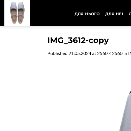
Skip
to
ДЛЯ НЬОГО
ДЛЯ НЕЇ
content
IMG_3612-copy
Published
21.05.2024
at
2560 × 2560
in
I