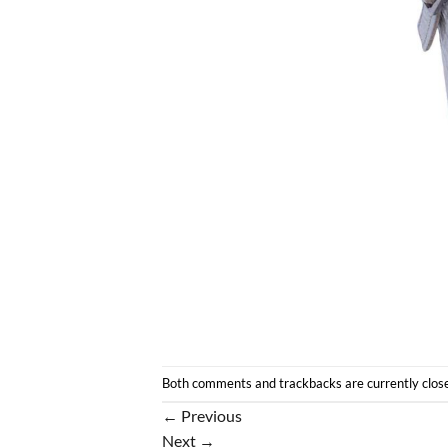
Both comments and trackbacks are currently clos
←
Previous
Next
→