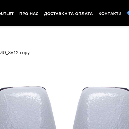
OUTLET
ПРО НАС
ДОСТАВКА ТА ОПЛАТА
КОНТАКТИ
MG_3612-copy