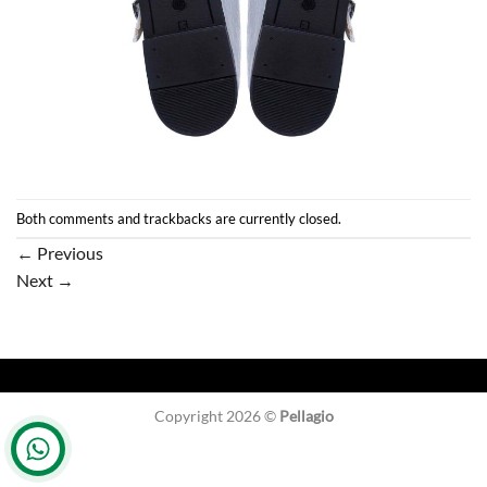
Both comments and trackbacks are currently closed.
←
Previous
Next
→
Copyright 2026 ©
Pellagio