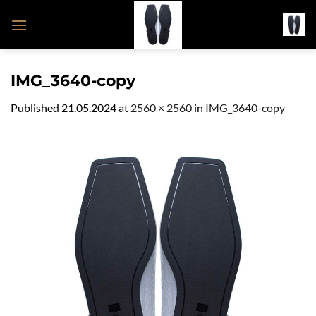
Skip
to
content
IMG_3640-copy
Published
21.05.2024
at
2560 × 2560
in
IMG_3640-copy