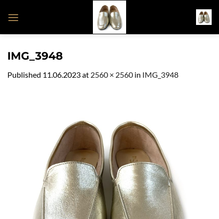
Skip
to
content
IMG_3948
Published
11.06.2023
at
2560 × 2560
in
IMG_3948