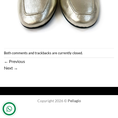
Both comments and trackbacks are currently closed.
←
Previous
Next
→
Copyright 2026 ©
Pellagio