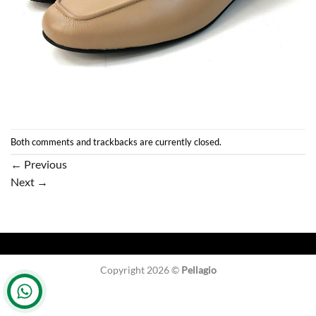
Both comments and trackbacks are currently closed.
←
Previous
Next
→
Copyright 2026 ©
Pellagio