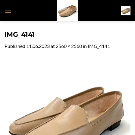
Skip
to
content
IMG_4141
Published
11.06.2023
at
2560 × 2560
in
IMG_4141