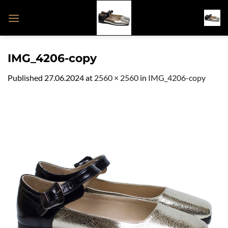
Skip
to
content
IMG_4206-copy
Published
27.06.2024
at
2560 × 2560
in
IMG_4206-copy