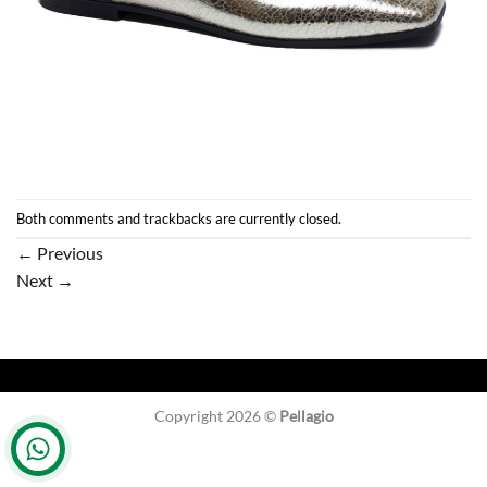
Both comments and trackbacks are currently closed.
←
Previous
Next
→
Copyright 2026 ©
Pellagio