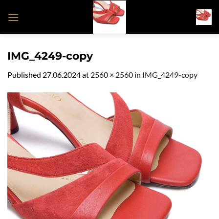
Skip
to
content
IMG_4249-copy
Published
27.06.2024
at
2560 × 2560
in
IMG_4249-copy