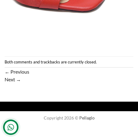
Both comments and trackbacks are currently closed.
←
Previous
Next
→
Copyright 2026 ©
Pellagio