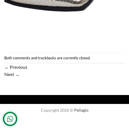
Both comments and trackbacks are currently closed.
←
Previous
Next
→
Copyright 2026 ©
Pellagio