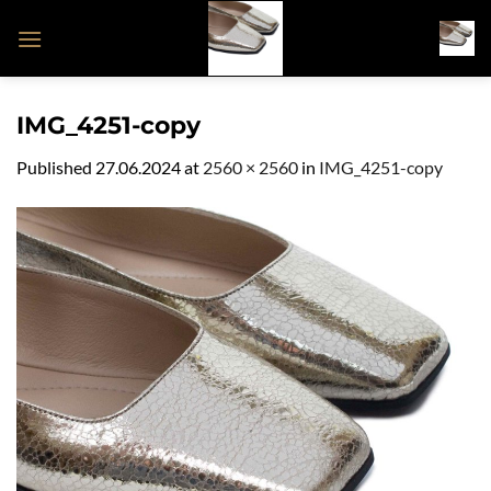
Skip
to
content
IMG_4251-copy
Published
27.06.2024
at
2560 × 2560
in
IMG_4251-copy