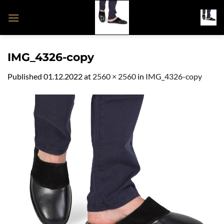
Skip
to
content
IMG_4326-copy
Published
01.12.2022
at
2560 × 2560
in
IMG_4326-copy