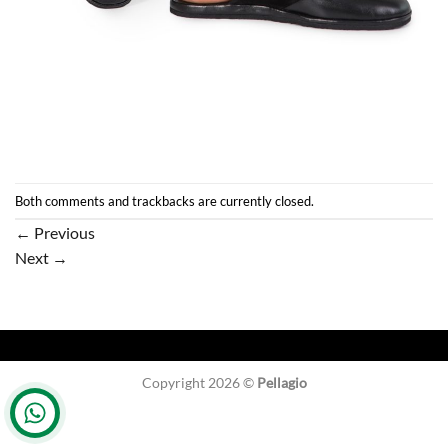
Both comments and trackbacks are currently closed.
←
Previous
Next
→
Copyright 2026 ©
Pellagio