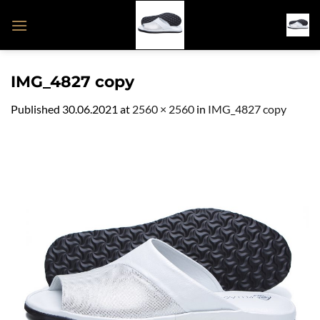
Skip
to
content
IMG_4827 copy
Published
30.06.2021
at
2560 × 2560
in
IMG_4827 copy