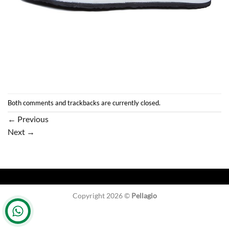
Both comments and trackbacks are currently closed.
←
Previous
Next
→
Copyright 2026 ©
Pellagio